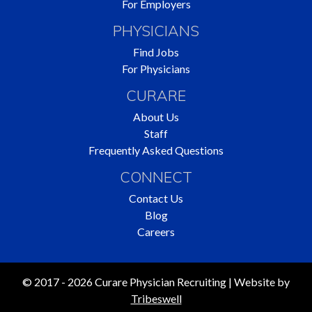
For Employers
PHYSICIANS
Find Jobs
For Physicians
CURARE
About Us
Staff
Frequently Asked Questions
CONNECT
Contact Us
Blog
Careers
© 2017 - 2026 Curare Physician Recruiting | Website by
Tribeswell