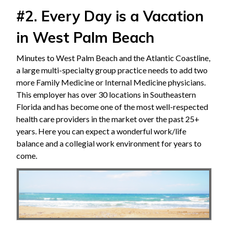
#2. Every Day is a Vacation
in West Palm Beach
Minutes to West Palm Beach and the Atlantic Coastline,
a large multi-specialty group practice needs to add two
more Family Medicine or Internal Medicine physicians.
This employer has over 30 locations in Southeastern
Florida and has become one of the most well-respected
health care providers in the market over the past 25+
years. Here you can expect a wonderful work/life
balance and a collegial work environment for years to
come.