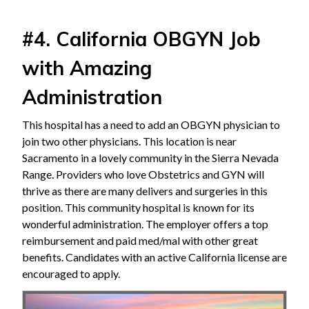
#4. California OBGYN Job
with Amazing
Administration
This hospital has a need to add an OBGYN physician to
join two other physicians. This location is near
Sacramento in a lovely community in the Sierra Nevada
Range. Providers who love Obstetrics and GYN will
thrive as there are many delivers and surgeries in this
position. This community hospital is known for its
wonderful administration. The employer offers a top
reimbursement and paid med/mal with other great
benefits. Candidates with an active California license are
encouraged to apply.