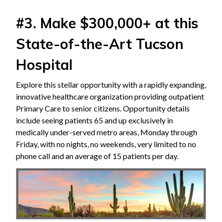
#3. Make $300,000+ at this
State-of-the-Art Tucson
Hospital
Explore this stellar opportunity with a rapidly expanding,
innovative healthcare organization providing outpatient
Primary Care to senior citizens. Opportunity details
include seeing patients 65 and up exclusively in
medically under-served metro areas, Monday through
Friday, with no nights, no weekends, very limited to no
phone call and an average of 15 patients per day.