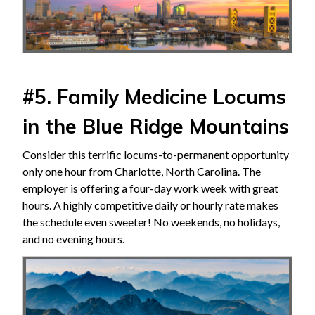
#5. Family Medicine Locums
in the Blue Ridge Mountains
Consider this terrific locums-to-permanent opportunity
only one hour from Charlotte, North Carolina. The
employer is offering a four-day work week with great
hours. A highly competitive daily or hourly rate makes
the schedule even sweeter! No weekends, no holidays,
and no evening hours.