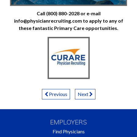
Call (800) 880-2028 or e-mail
info@physicianrecruiting.com to apply to any of
these fantastic Primary Care opportunities.
Posts
Previous
Next
Navigation
EMPLOYERS
Find Physicians