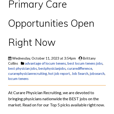
Primary Care
Opportunities Open
Right Now
Wednesday, October 11, 2023 at 3:54pm
Brittany
Collins
advantage of locum tenens
,
best locum tenens jobs
,
best physician jobs
,
bestphysicianjobs
,
curaredifference
,
curarephysicianrecruiting
,
hot job report
,
Job Search
,
jobsearch
,
locum tenens
At Curare Physician Recruiting, we are devoted to
bringing physicians nationwide the BEST jobs on the
market. Read on for our Top 5 picks available right now.