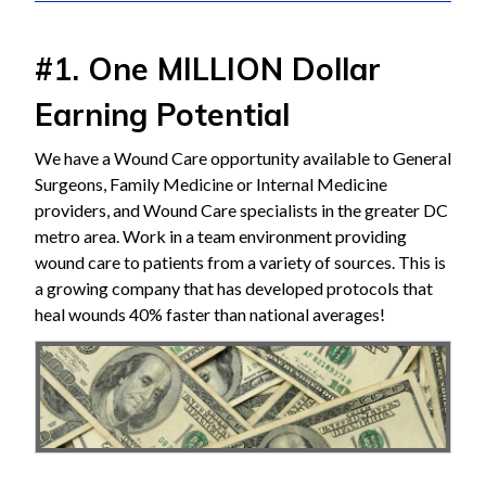
#1. One MILLION Dollar
Earning Potential
We have a Wound Care opportunity available to General
Surgeons, Family Medicine or Internal Medicine
providers, and Wound Care specialists in the greater DC
metro area. Work in a team environment providing
wound care to patients from a variety of sources. This is
a growing company that has developed protocols that
heal wounds 40% faster than national averages!