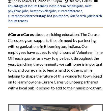
Friday, March 11, 2022 at 3:53pm
Brittany Collins
advantage of locum tenens
,
best locum tenens jobs
,
best
physician jobs
,
bestphysicianjobs
,
curaredifference
,
curarephysicianrecruiting
,
hot job report
,
Job Search
,
jobsearch
,
locum tenens
#CurareCares
about enriching education. The Curare
Cares program supports those in need by partnering
with organizations in Bloomington, Indiana. Our
employees have access to eight hours of Volunteer Time
Off each quarter as a way to give back throughout the
year. Enriching the community we call home is important
to us, and our goal is to lend a hand to others, while
helping to shape the future of this wonderful town. Read
on to learn how one Curare Cares volunteer partnered
with a local public school to add to their music program.