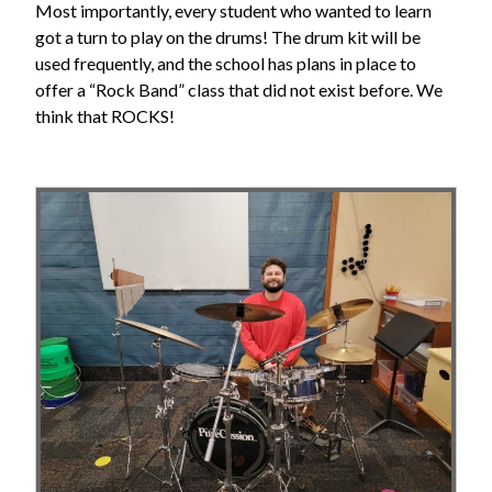
Most importantly, every student who wanted to learn
got a turn to play on the drums! The drum kit will be
used frequently, and the school has plans in place to
offer a “Rock Band” class that did not exist before. We
think that ROCKS!