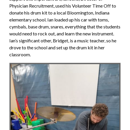
Physician Recruitment, used his Volunteer Time Off to
donate his drum kit to a local Bloomington, Indiana
elementary school. Ian loaded up his car with toms,
cymbals, base drum, snares, everything that the students
would need to rock out, and learn the new instrument.
Ian’s significant other, Bridget, is a music teacher, so he
drove to the school and set up the drum kit in her
classroom.