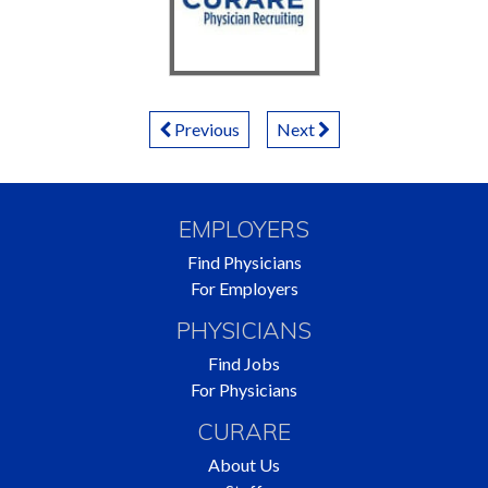
Posts
Previous
Next
Navigation
EMPLOYERS
Find Physicians
For Employers
PHYSICIANS
Find Jobs
For Physicians
CURARE
About Us