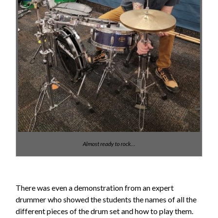
Almost ready to rock…
There was even a demonstration from an expert
drummer who showed the students the names of all the
different pieces of the drum set and how to play them.