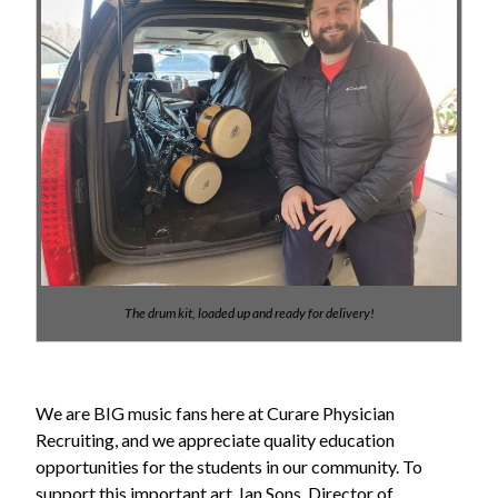
The drum kit, loaded up and ready for delivery!
We are BIG music fans here at Curare Physician
Recruiting, and we appreciate quality education
opportunities for the students in our community. To
support this important art, Ian Sons, Director of