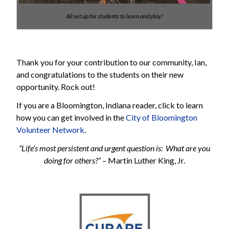
All set up for students to learn and play!
Thank you for your contribution to our community, Ian,
and congratulations to the students on their new
opportunity. Rock out!
If you are a Bloomington, Indiana reader, click to learn
how you can get involved in the
City of Bloomington
Volunteer Network
.
“Life’s most persistent and urgent question is: What are you
doing for others?” –
Martin Luther King, Jr.