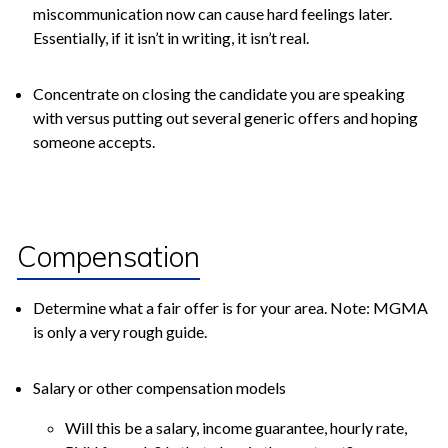
miscommunication now can cause hard feelings later.
Essentially, if it isn’t in writing, it isn’t real.
Concentrate on closing the candidate you are speaking
with versus putting out several generic offers and hoping
someone accepts.
Compensation
Determine what a fair offer is for your area. Note: MGMA
is only a very rough guide.
Salary or other compensation models
Will this be a salary, income guarantee, hourly rate,