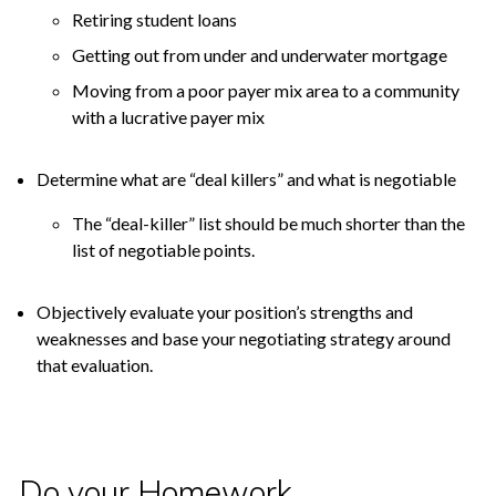
Retiring student loans
Getting out from under and underwater mortgage
Moving from a poor payer mix area to a community
with a lucrative payer mix
Determine what are “deal killers” and what is negotiable
The “deal-killer” list should be much shorter than the
list of negotiable points.
Objectively evaluate your position’s strengths and
weaknesses and base your negotiating strategy around
that evaluation.
Do your Homework