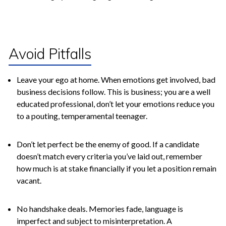
Avoid Pitfalls
Leave your ego at home. When emotions get involved, bad
business decisions follow. This is business; you are a well
educated professional, don’t let your emotions reduce you
to a pouting, temperamental teenager.
Don’t let perfect be the enemy of good. If a candidate
doesn’t match every criteria you’ve laid out, remember
how much is at stake financially if you let a position remain
vacant.
No handshake deals. Memories fade, language is
imperfect and subject to misinterpretation. A