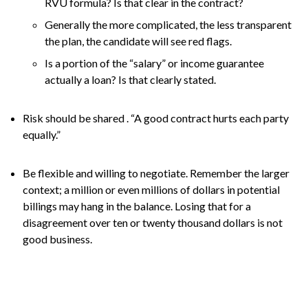
RVU formula? Is that clear in the contract?
Generally the more complicated, the less transparent
the plan, the candidate will see red flags.
Is a portion of the “salary” or income guarantee
actually a loan? Is that clearly stated.
Risk should be shared . “A good contract hurts each party
equally.”
Be flexible and willing to negotiate. Remember the larger
context; a million or even millions of dollars in potential
billings may hang in the balance. Losing that for a
disagreement over ten or twenty thousand dollars is not
good business.