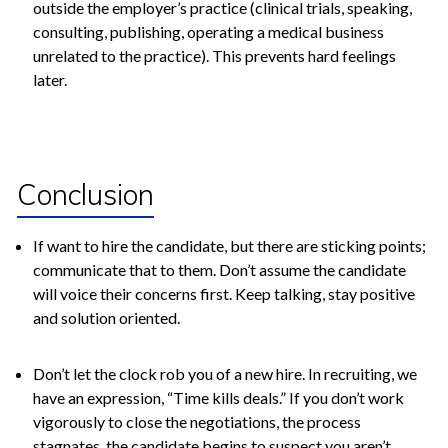
outside the employer’s practice (clinical trials, speaking,
consulting, publishing, operating a medical business
unrelated to the practice). This prevents hard feelings
later.
Conclusion
If want to hire the candidate, but there are sticking points;
communicate that to them. Don’t assume the candidate
will voice their concerns first. Keep talking, stay positive
and solution oriented.
Don’t let the clock rob you of a new hire. In recruiting, we
have an expression, “Time kills deals.” If you don’t work
vigorously to close the negotiations, the process
stagnates, the candidate begins to suspect you aren’t