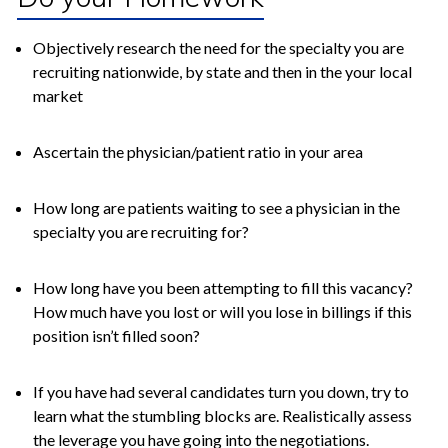
Objectively research the need for the specialty you are
recruiting nationwide, by state and then in the your local
market
Ascertain the physician/patient ratio in your area
How long are patients waiting to see a physician in the
specialty you are recruiting for?
How long have you been attempting to fill this vacancy?
How much have you lost or will you lose in billings if this
position isn’t filled soon?
If you have had several candidates turn you down, try to
learn what the stumbling blocks are. Realistically assess
the leverage you have going into the negotiations.