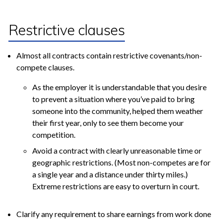
Restrictive clauses
Almost all contracts contain restrictive covenants/non-
compete clauses.
As the employer it is understandable that you desire
to prevent a situation where you’ve paid to bring
someone into the community, helped them weather
their first year, only to see them become your
competition.
Avoid a contract with clearly unreasonable time or
geographic restrictions. (Most non-competes are for
a single year and a distance under thirty miles.)
Extreme restrictions are easy to overturn in court.
Clarify any requirement to share earnings from work done