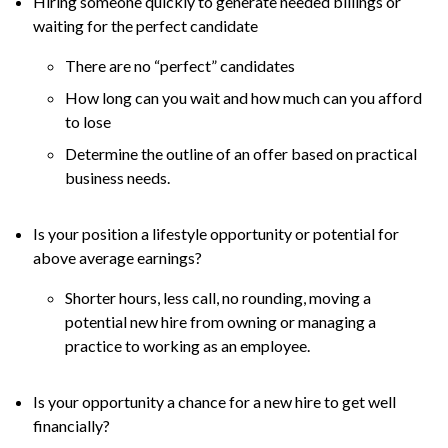
Hiring someone quickly to generate needed billings or
waiting for the perfect candidate
There are no “perfect” candidates
How long can you wait and how much can you afford
to lose
Determine the outline of an offer based on practical
business needs.
Is your position a lifestyle opportunity or potential for
above average earnings?
Shorter hours, less call, no rounding, moving a
potential new hire from owning or managing a
practice to working as an employee.
Is your opportunity a chance for a new hire to get well
financially?