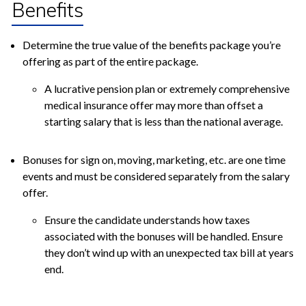
Benefits
Determine the true value of the benefits package you’re
offering as part of the entire package.
A lucrative pension plan or extremely comprehensive
medical insurance offer may more than offset a
starting salary that is less than the national average.
Bonuses for sign on, moving, marketing, etc. are one time
events and must be considered separately from the salary
offer.
Ensure the candidate understands how taxes
associated with the bonuses will be handled. Ensure
they don’t wind up with an unexpected tax bill at years
end.