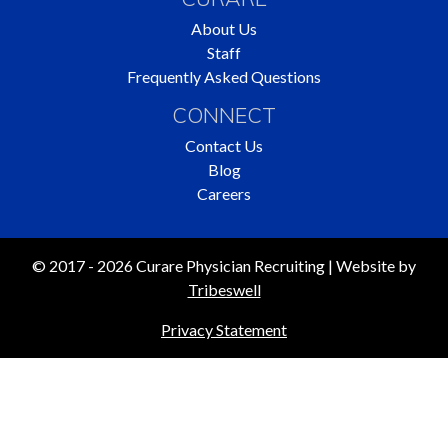
About Us
Staff
Frequently Asked Questions
CONNECT
Contact Us
Blog
Careers
© 2017 - 2026 Curare Physician Recruiting | Website by
Tribeswell
Privacy Statement