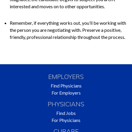
interested and moves on to other opportunities.
Remember, if everything works out, you’ll be working with
the person you are negotiating with. Preserve a positive,
friendly, professional relationship throughout the process.
EMPLOYERS
Find Physicians
For Employers
PHYSICIANS
Find Jobs
For Physicians
CURARE