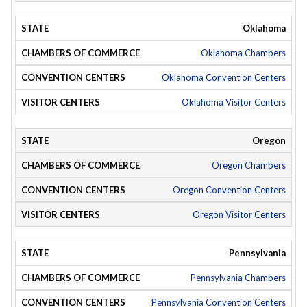
Oklahoma
Oklahoma Chambers
Oklahoma Convention Centers
Oklahoma Visitor Centers
Oregon
Oregon Chambers
Oregon Convention Centers
Oregon Visitor Centers
Pennsylvania
Pennsylvania Chambers
Pennsylvania Convention Centers