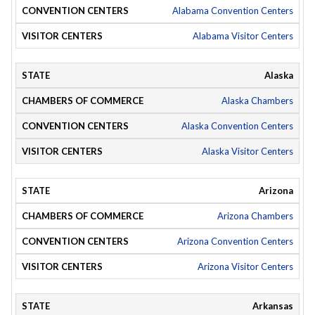
Alabama Convention Centers
Alabama Visitor Centers
Alaska
Alaska Chambers
Alaska Convention Centers
Alaska Visitor Centers
Arizona
Arizona Chambers
Arizona Convention Centers
Arizona Visitor Centers
Arkansas