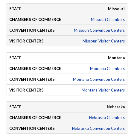
Missouri
Missouri Chambers
Missouri Convention Centers
Missouri Visitor Centers
Montana
Montana Chambers
Montana Convention Centers
Montana Visitor Centers
Nebraska
Nebraska Chambers
Nebraska Convention Centers