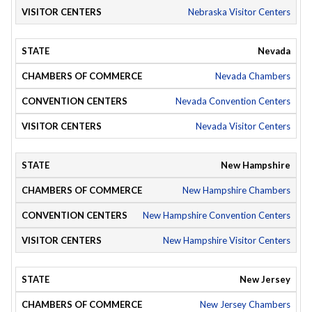
Nebraska Visitor Centers
Nevada
Nevada Chambers
Nevada Convention Centers
Nevada Visitor Centers
New Hampshire
New Hampshire Chambers
New Hampshire Convention Centers
New Hampshire Visitor Centers
New Jersey
New Jersey Chambers