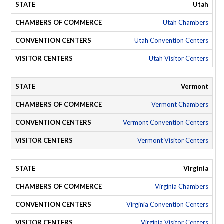
Utah
Utah Chambers
Utah Convention Centers
Utah Visitor Centers
Vermont
Vermont Chambers
Vermont Convention Centers
Vermont Visitor Centers
Virginia
Virginia Chambers
Virginia Convention Centers
Virginia Visitor Centers