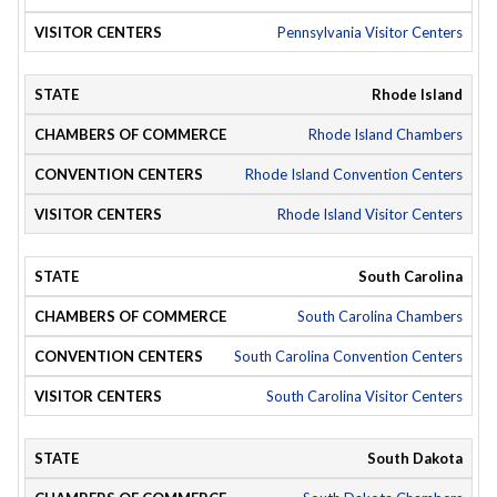
Pennsylvania Visitor Centers
Rhode Island
Rhode Island Chambers
Rhode Island Convention Centers
Rhode Island Visitor Centers
South Carolina
South Carolina Chambers
South Carolina Convention Centers
South Carolina Visitor Centers
South Dakota