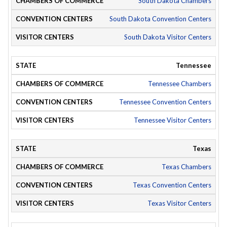
South Dakota Chambers
South Dakota Convention Centers
South Dakota Visitor Centers
Tennessee
Tennessee Chambers
Tennessee Convention Centers
Tennessee Visitor Centers
Texas
Texas Chambers
Texas Convention Centers
Texas Visitor Centers