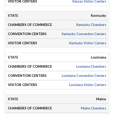
Kansas Visitor Centers
Kentucky
Kentucky Chambers
Kentucky Convention Centers
Kentucky Visitor Centers
Louisiana
Louisiana Chambers
Louisiana Convention Centers
Louisiana Visitor Centers
Maine
Maine Chambers