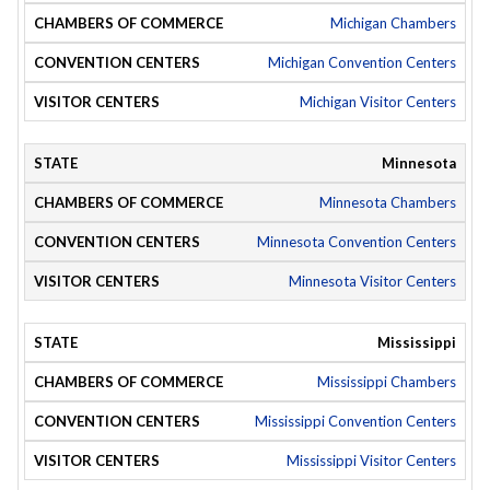
Michigan Chambers
Michigan Convention Centers
Michigan Visitor Centers
Minnesota
Minnesota Chambers
Minnesota Convention Centers
Minnesota Visitor Centers
Mississippi
Mississippi Chambers
Mississippi Convention Centers
Mississippi Visitor Centers