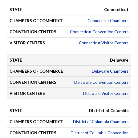
Connecticut
Connecticut Chambers
Connecticut Convention Centers
Connecticut Visitor Centers
Delaware
Delaware Chambers
Delaware Convention Centers
Delaware Visitor Centers
District of Columbia
District of Columbia Chambers
District of Columbia Convention