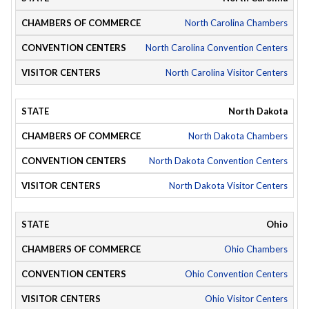
North Carolina Chambers
North Carolina Convention Centers
North Carolina Visitor Centers
North Dakota
North Dakota Chambers
North Dakota Convention Centers
North Dakota Visitor Centers
Ohio
Ohio Chambers
Ohio Convention Centers
Ohio Visitor Centers