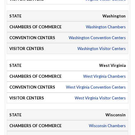
Washington
Washington Chambers
Washington Convention Centers
Washington Visitor Centers
West Virginia
West Virginia Chambers
West Virginia Convention Centers
West Virginia Visitor Centers
Wisconsin
Wisconsin Chambers