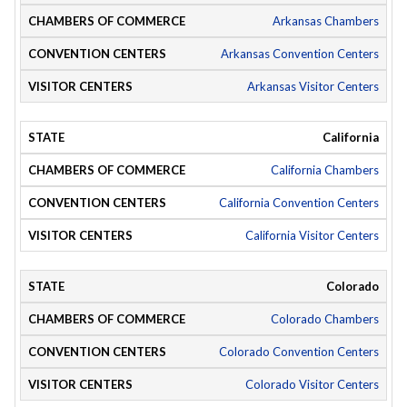
Arkansas Chambers
Arkansas Convention Centers
Arkansas Visitor Centers
California
California Chambers
California Convention Centers
California Visitor Centers
Colorado
Colorado Chambers
Colorado Convention Centers
Colorado Visitor Centers