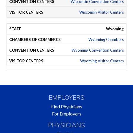
Wisconsin Convention Centers
Wisconsin Visitor Centers
Wyoming
Wyoming Chambers
Wyoming Convention Centers
Wyoming Visitor Centers
EMPLOYERS
Find Physicians
For Employers
PHYSICIANS