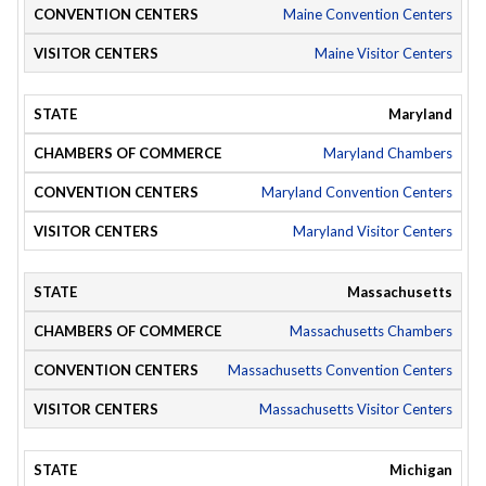
Maine Convention Centers
Maine Visitor Centers
Maryland
Maryland Chambers
Maryland Convention Centers
Maryland Visitor Centers
Massachusetts
Massachusetts Chambers
Massachusetts Convention Centers
Massachusetts Visitor Centers
Michigan