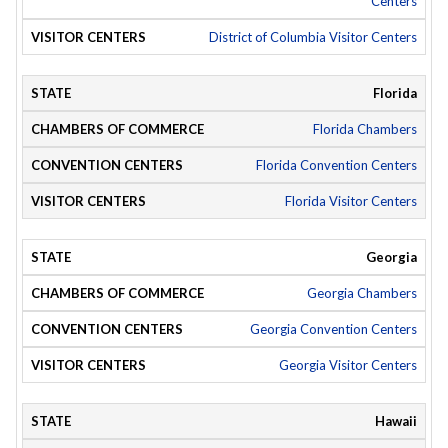
Centers
District of Columbia Visitor Centers
Florida
Florida Chambers
Florida Convention Centers
Florida Visitor Centers
Georgia
Georgia Chambers
Georgia Convention Centers
Georgia Visitor Centers
Hawaii