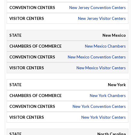
New Jersey Convention Centers
New Jersey Visitor Centers
New Mexico
New Mexico Chambers
New Mexico Convention Centers
New Mexico Visitor Centers
New York
New York Chambers
New York Convention Centers
New York Visitor Centers
North Carolina