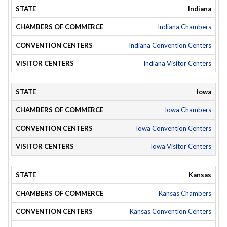
Indiana
Indiana Chambers
Indiana Convention Centers
Indiana Visitor Centers
Iowa
Iowa Chambers
Iowa Convention Centers
Iowa Visitor Centers
Kansas
Kansas Chambers
Kansas Convention Centers