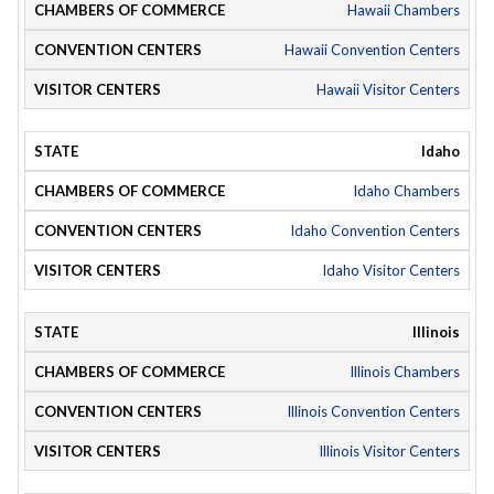
Hawaii Chambers
Hawaii Convention Centers
Hawaii Visitor Centers
Idaho
Idaho Chambers
Idaho Convention Centers
Idaho Visitor Centers
Illinois
Illinois Chambers
Illinois Convention Centers
Illinois Visitor Centers