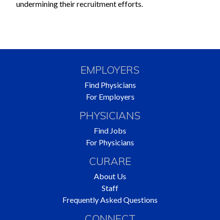
undermining their recruitment efforts.
EMPLOYERS
Find Physicians
For Employers
PHYSICIANS
Find Jobs
For Physicians
CURARE
About Us
Staff
Frequently Asked Questions
CONNECT