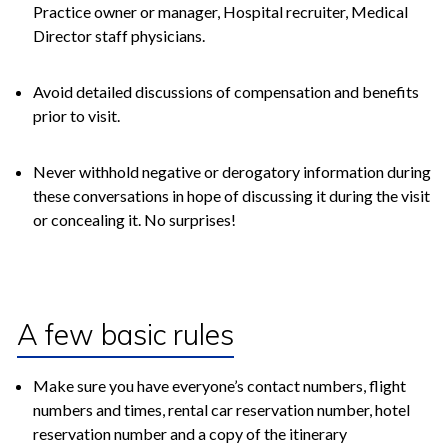
Practice owner or manager, Hospital recruiter, Medical
Director staff physicians.
Avoid detailed discussions of compensation and benefits
prior to visit.
Never withhold negative or derogatory information during
these conversations in hope of discussing it during the visit
or concealing it. No surprises!
A few basic rules
Make sure you have everyone’s contact numbers, flight
numbers and times, rental car reservation number, hotel
reservation number and a copy of the itinerary