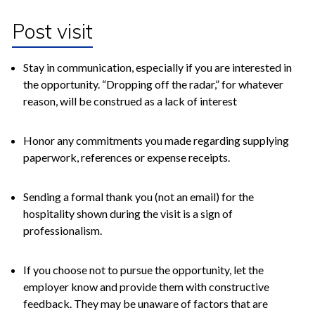
Post visit
Stay in communication, especially if you are interested in
the opportunity. “Dropping off the radar,” for whatever
reason, will be construed as a lack of interest
Honor any commitments you made regarding supplying
paperwork, references or expense receipts.
Sending a formal thank you (not an email) for the
hospitality shown during the visit is a sign of
professionalism.
If you choose not to pursue the opportunity, let the
employer know and provide them with constructive
feedback. They may be unaware of factors that are