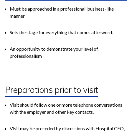
Must be approached in a professional, business-like
manner
Sets the stage for everything that comes afterword.
An opportunity to demonstrate your level of
professionalism
Preparations prior to visit
Visit should follow one or more telephone conversations
with the employer and other key contacts.
Visit may be preceded by discussions with Hospital CEO,