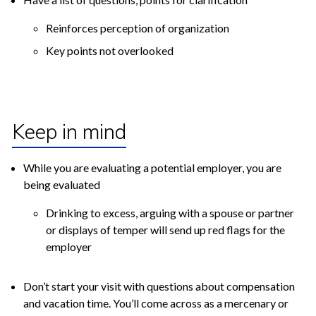
Reinforces perception of organization
Key points not overlooked
Keep in mind
While you are evaluating a potential employer, you are
being evaluated
Drinking to excess, arguing with a spouse or partner
or displays of temper will send up red flags for the
employer
Don’t start your visit with questions about compensation
and vacation time. You’ll come across as a mercenary or