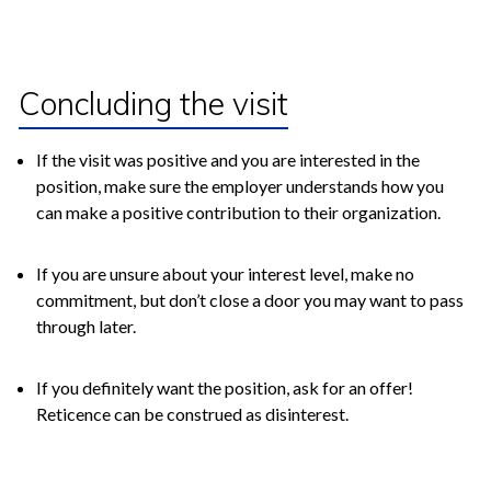
Concluding the visit
If the visit was positive and you are interested in the
position, make sure the employer understands how you
can make a positive contribution to their organization.
If you are unsure about your interest level, make no
commitment, but don’t close a door you may want to pass
through later.
If you definitely want the position, ask for an offer!
Reticence can be construed as disinterest.