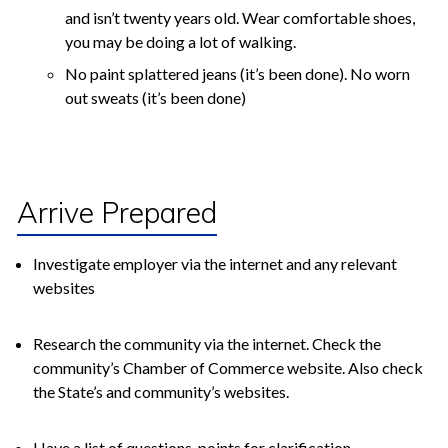
and isn’t twenty years old. Wear comfortable shoes,
you may be doing a lot of walking.
No paint splattered jeans (it’s been done). No worn
out sweats (it’s been done)
Arrive Prepared
Investigate employer via the internet and any relevant
websites
Research the community via the internet. Check the
community’s Chamber of Commerce website. Also check
the State’s and community’s websites.
Have a list of questions, points for clarification