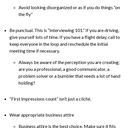
Avoid looking disorganized or as if you do things “on
the fly”
Be punctual. This is “Interviewing 101.” If you are driving,
give yourself lots of time. If you have a flight delay, call to
keep everyone in the loop and reschedule the initial
meeting time if necessary.
Always be aware of the perception you are creating;
are you a professional, a good communicator, a
problem solver or a bumbler that needs a lot of hand
holding?
“First impressions count” isn’t just a cliché.
Wear appropriate business attire
Business attire is the best choice. Make sure it fits