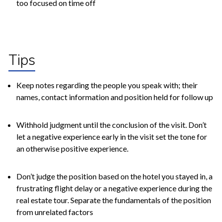
too focused on time off
Tips
Keep notes regarding the people you speak with; their
names, contact information and position held for follow up
Withhold judgment until the conclusion of the visit. Don’t
let a negative experience early in the visit set the tone for
an otherwise positive experience.
Don’t judge the position based on the hotel you stayed in, a
frustrating flight delay or a negative experience during the
real estate tour. Separate the fundamentals of the position
from unrelated factors