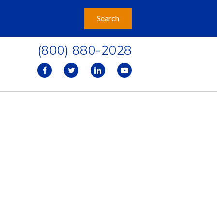
(800) 880-2028