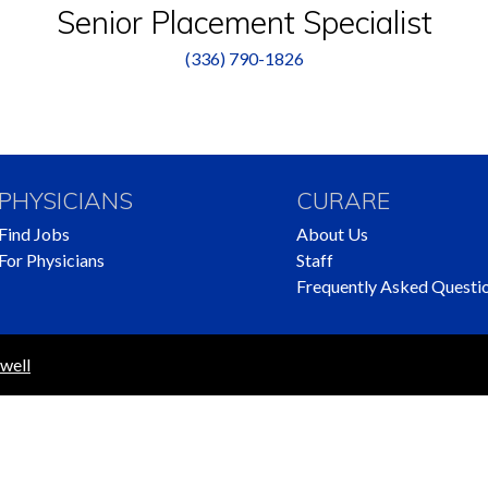
Senior Placement Specialist
(336) 790-1826
PHYSICIANS
CURARE
Find Jobs
About Us
For Physicians
Staff
Frequently Asked Questi
well