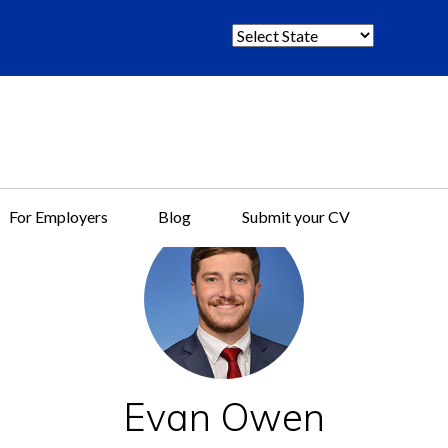
S
e
l
e
c
t
S
t
For Employers
Blog
Submit your CV
a
t
e
:
Evan Owen