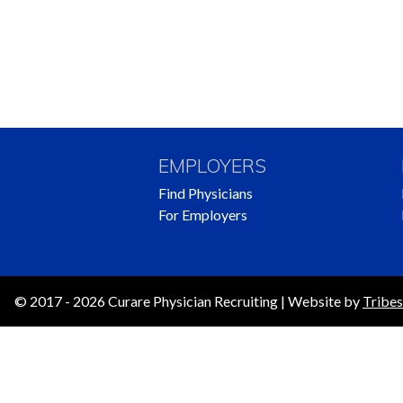
EMPLOYERS
Find Physicians
For Employers
© 2017 - 2026 Curare Physician Recruiting | Website by
Tribes