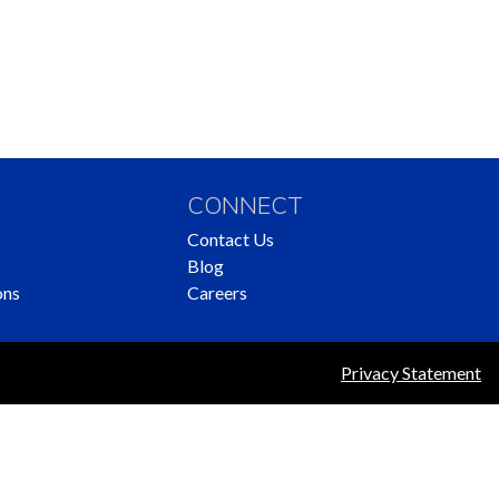
CONNECT
Contact Us
Blog
ons
Careers
Privacy Statement