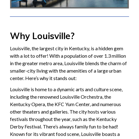
Why Louisville?
Louisville, the largest city in Kentucky, is a hidden gem
with a lot to offer! With a population of over 1.3 million
in the greater metro area, Louisville blends the charm of
smaller-city living with the amenities of a large urban
center. Here’s why it stands out:
Louisville is home to a dynamic arts and culture scene,
including the renowned Louisville Orchestra, the
Kentucky Opera, the KFC Yum Center, and numerous
other theaters and galleries. The city hosts various
festivals throughout the year, such as the Kentucky
Derby Festival. There’s always family fun to be had!
Known for its vibrant food scene, Louisville boasts a