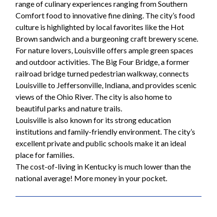
range of culinary experiences ranging from Southern
Comfort food to innovative fine dining. The city’s food
culture is highlighted by local favorites like the Hot
Brown sandwich and a burgeoning craft brewery scene.
For nature lovers, Louisville offers ample green spaces
and outdoor activities. The Big Four Bridge, a former
railroad bridge turned pedestrian walkway, connects
Louisville to Jeffersonville, Indiana, and provides scenic
views of the Ohio River. The city is also home to
beautiful parks and nature trails.
Louisville is also known for its strong education
institutions and family-friendly environment. The city’s
excellent private and public schools make it an ideal
place for families.
The cost-of-living in Kentucky is much lower than the
national average! More money in your pocket.