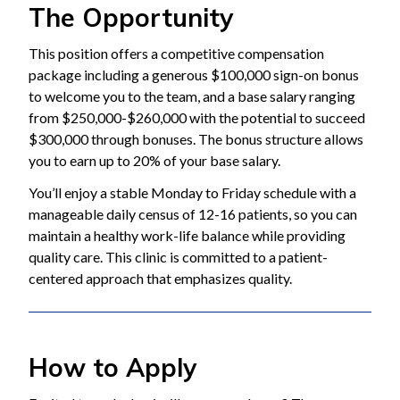
The Opportunity
This position offers a competitive compensation
package including a generous $100,000 sign-on bonus
to welcome you to the team, and a base salary ranging
from $250,000-$260,000 with the potential to succeed
$300,000 through bonuses. The bonus structure allows
you to earn up to 20% of your base salary.
You’ll enjoy a stable Monday to Friday schedule with a
manageable daily census of 12-16 patients, so you can
maintain a healthy work-life balance while providing
quality care. This clinic is committed to a patient-
centered approach that emphasizes quality.
How to Apply