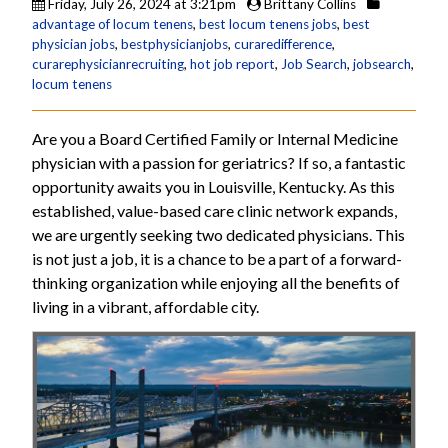
Friday, July 26, 2024 at 3:21pm
Brittany Collins
advantage of locum tenens
,
best locum tenens jobs
,
best
physician jobs
,
bestphysicianjobs
,
curaredifference
,
curarephysicianrecruiting
,
hot job report
,
Job Search
,
jobsearch
,
locum tenens
Are you a Board Certified Family or Internal Medicine
physician with a passion for geriatrics? If so, a fantastic
opportunity awaits you in Louisville, Kentucky. As this
established, value-based care clinic network expands,
we are urgently seeking two dedicated physicians. This
is not just a job, it is a chance to be a part of a forward-
thinking organization while enjoying all the benefits of
living in a vibrant, affordable city.