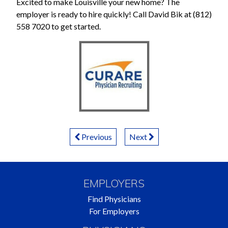
Excited to make Louisville your new home? The
employer is ready to hire quickly! Call David Bik at (812)
558 7020 to get started.
Posts
Previous
Next
Navigation
EMPLOYERS
Find Physicians
For Employers