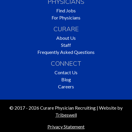
PHYSICIANS
Find Jobs
For Physicians
CURARE
About Us
Staff
Frequently Asked Questions
CONNECT
Contact Us
Blog
Careers
© 2017 - 2026 Curare Physician Recruiting | Website by
Tribeswell
Privacy Statement