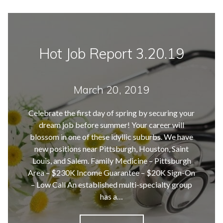
Hot Job Report 3.20.19
March 20, 2019
Celebrate the first day of spring by securing your
dream job before summer! Your career will
blossom in one of these idyllic suburbs. We have
new positions near Pittsburgh, Houston, Saint
Louis, and Salem. Family Medicine – Pittsburgh
Area – $230K Income Guarantee – $20K Sign-On
– Low Call An established multi-specialty group
has a…