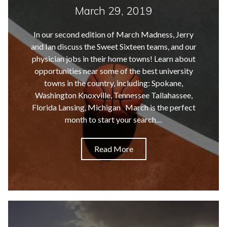
March 29, 2019
In our second edition of March Madness, Jerry
and Ian discuss the Sweet Sixteen teams, and our
physician jobs in their home towns! Learn about
opportunities near some of the best university
towns in the country, including: Spokane,
Washington Knoxville, Tennessee Tallahassee,
Florida Lansing, Michigan March is the perfect
month to start your search…
Read More