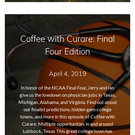
Coffee with Curare: Final
Four Edition
April 4, 2019
In honor of the NCAA Final Four, Jerry and Ian
give us the lowdown on physician jobs in Texas,
Michigan, Alabama, and Virginia. Find out about
our finalist predictions, hidden gem college
towns, and more in this episode of Coffee with
Curare. Multiple opportunities in and around
Lubbock, Texas This great college town has