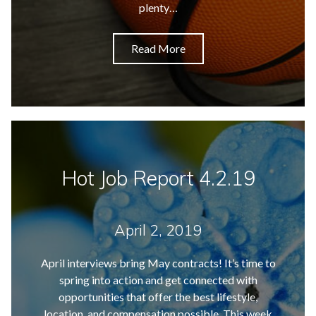
plenty…
Read More
Hot Job Report 4.2.19
April 2, 2019
April interviews bring May contracts! It’s time to
spring into action and get connected with
opportunities that offer the best lifestyle,
location, and compensation possible. This week