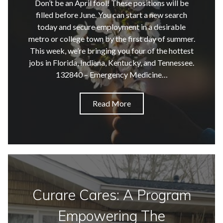
Don’t be an April fool! These positions will be
filled before June. You can start a new search
today and secure employment in a desirable
metro or college town by the first day of summer.
This week, we’re bringing you four of the hottest
jobs in Florida, Indiana, Kentucky, and Tennessee.
132840 – Emergency Medicine…
Read More
Curare Cares: A Program
Empowering The