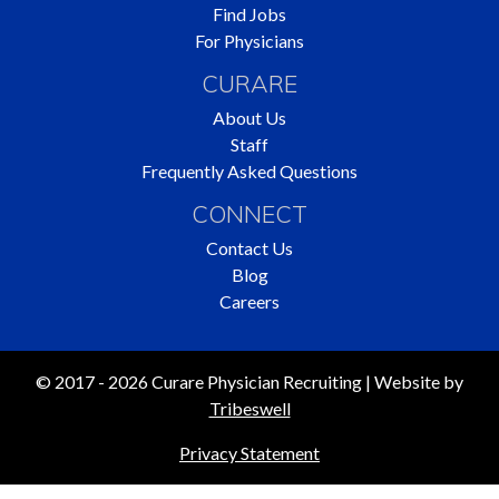
Find Jobs
For Physicians
CURARE
About Us
Staff
Frequently Asked Questions
CONNECT
Contact Us
Blog
Careers
© 2017 - 2026 Curare Physician Recruiting | Website by
Tribeswell
Privacy Statement