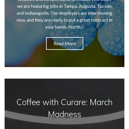
we are featuring jobs in Tampa, Augusta, Tucson,
and Indianapolis. The employers are interviewing
now, and they are ready to put a great contract in
your hands. North…
Read More
Coffee with Curare: March
Madness