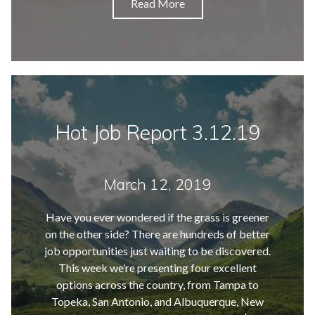
Read More
Hot Job Report 3.12.19
March 12, 2019
Have you ever wondered if the grass is greener
on the other side? There are hundreds of better
job opportunities just waiting to be discovered.
This week we’re presenting four excellent
options across the country, from Tampa to
Topeka, San Antonio, and Albuquerque, New