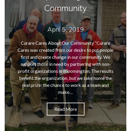
Community
April 5, 2019
Curare Cares About Our Community “Curare
Cares was created from our desire to put people
first and create change in our community. We
support those in need by partnering with non-
profit organizations in Bloomington. The results
benefit the organization, but we take home the
real prize: the chance to work as a team and
make…
Read More