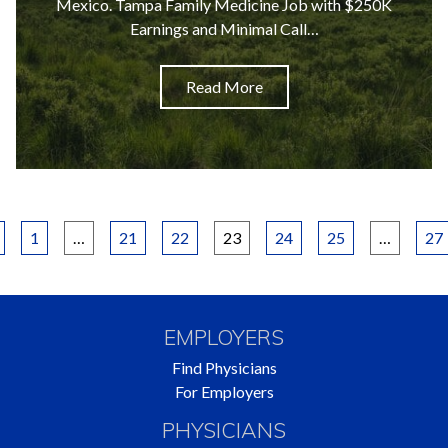
Mexico. Tampa Family Medicine Job with $250K
Earnings and Minimal Call…
Read More
Posts
1
…
21
22
23
24
25
…
27
pagination
EMPLOYERS
Find Physicians
For Employers
PHYSICIANS