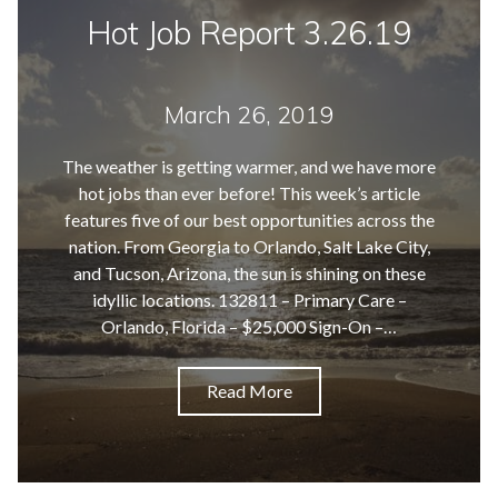
Hot Job Report 3.26.19
March 26, 2019
The weather is getting warmer, and we have more
hot jobs than ever before! This week’s article
features five of our best opportunities across the
nation. From Georgia to Orlando, Salt Lake City,
and Tucson, Arizona, the sun is shining on these
idyllic locations. 132811 – Primary Care –
Orlando, Florida – $25,000 Sign-On –…
Read More