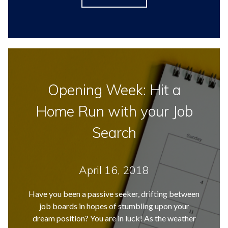
Opening Week: Hit a
Home Run with your Job
Search
April 16, 2018
Have you been a passive seeker, drifting between
job boards in hopes of stumbling upon your
dream position? You are in luck! As the weather