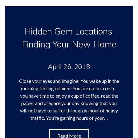
Hidden Gem Locations:
Finding Your New Home
April 26, 2018
Close your eyes and imagine: You wake up in the
morning feeling relaxed. You are not in a rush –
you have time to enjoy a cup of coffee, read the
paper, and prepare your day knowing that you
will not have to suffer through an hour of heavy
traffic. You’re gaining hours of your…
Read More