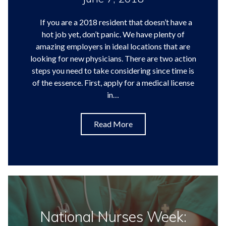
If you are a 2018 resident that doesn’t have a
hot job yet, don’t panic. We have plenty of
amazing employers in ideal locations that are
looking for new physicians. There are two action
steps you need to take considering since time is
of the essence. First, apply for a medical license
in…
Read More
National Nurses Week: