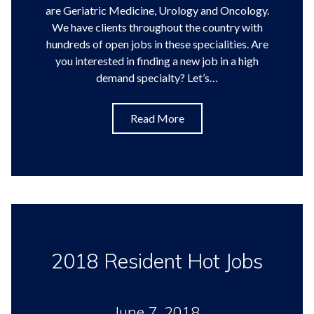
are Geriatric Medicine, Urology and Oncology.
We have clients throughout the country with
hundreds of open jobs in these specialities. Are
you interested in finding a new job in a high
demand specialty? Let’s…
Read More
2018 Resident Hot Jobs
June 7, 2018