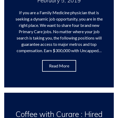
February 5, 2019
If you are a Family Medicine physician that is
seeking a dynamic job opportunity, you are in the
right place. We want to share four brand new
Primary Care jobs. No matter where your job
search is taking you, the following positions will
guarantee access to major metros and top
compensation. Earn $300,000 with Uncapped…
Read More
Coffee with Curare : Hired