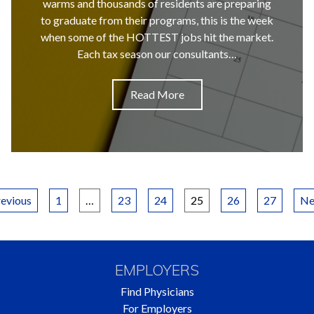
warms and thousands of residents are preparing
to graduate from their programs, this is the week
when some of the HOTTEST jobs hit the market.
Each tax season our consultants…
Read More
Posts
evious
1
…
23
24
25
26
27
Ne
pagination
EMPLOYERS
Find Physicians
For Employers