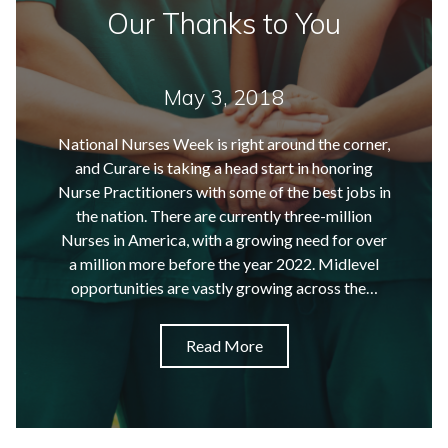
Our Thanks to You
May 3, 2018
National Nurses Week is right around the corner,
and Curare is taking a head start in honoring
Nurse Practitioners with some of the best jobs in
the nation. There are currently three-million
Nurses in America, with a growing need for over
a million more before the year 2022. Midlevel
opportunities are vastly growing across the…
Read More