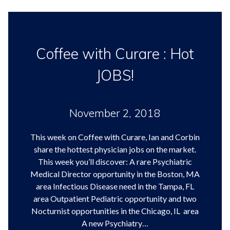
Coffee with Curare : Hot
JOBS!
November 2, 2018
This week on Coffee with Curare, Ian and Corbin
share the hottest physician jobs on the market.
This week you’ll discover: A rare Psychiatric
Medical Director opportunity in the Boston, MA
area Infectious Disease need in the Tampa, FL
area Outpatient Pediatric opportunity and two
Nocturnist opportunities in the Chicago, IL area
A new Psychiatry…