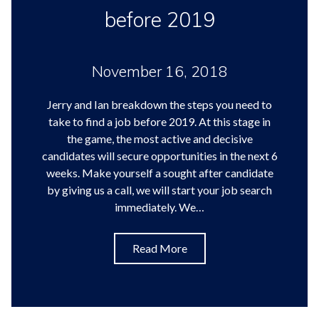
before 2019
November 16, 2018
Jerry and Ian breakdown the steps you need to
take to find a job before 2019. At this stage in
the game, the most active and decisive
candidates will secure opportunities in the next 6
weeks. Make yourself a sought after candidate
by giving us a call, we will start your job search
immediately. We…
Read More