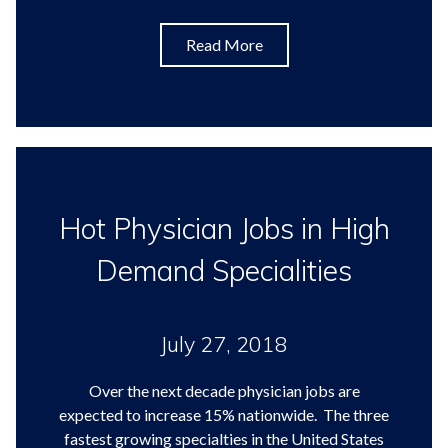
Read More
Hot Physician Jobs in High
Demand Specialities
July 27, 2018
Over the next decade physician jobs are
expected to increase 15% nationwide. The three
fastest growing specialties in the United States