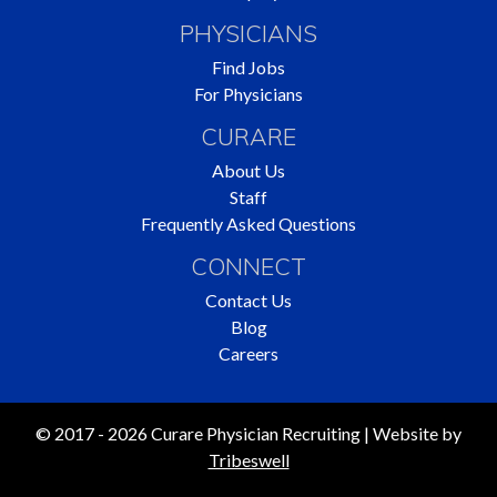
PHYSICIANS
Find Jobs
For Physicians
CURARE
About Us
Staff
Frequently Asked Questions
CONNECT
Contact Us
Blog
Careers
© 2017 - 2026 Curare Physician Recruiting | Website by
Tribeswell