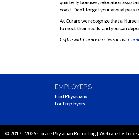
quarterly bonuses, relocation assistan
coast. Don’t forget your annual pass 
At Curare we recognize that a Nurse is
to meet their needs, and you can depen
Coffee with Curare airs live on our
Curar
Posts
Navigation
EMPLOYERS
Find Physicians
For Employers
© 2017 - 2026 Curare Physician Recruiting | Website by
Tribes