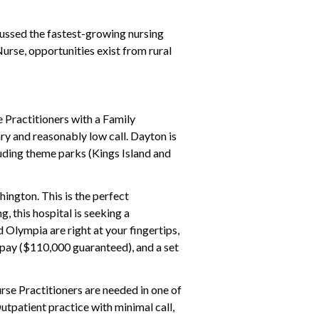
cussed the fastest-growing nursing
urse, opportunities exist from rural
 Practitioners with a Family
ry and reasonably low call. Dayton is
cluding theme parks (Kings Island and
hington. This is the perfect
 this hospital is seeking a
 Olympia are right at your fingertips,
e pay ($110,000 guaranteed), and a set
urse Practitioners are needed in one of
utpatient practice with minimal call,