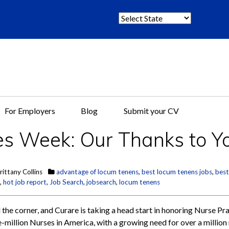
S
e
l
e
c
t
S
t
For Employers
Blog
Submit your CV
a
t
es Week: Our Thanks to Y
e
:
rittany Collins
advantage of locum tenens
,
best locum tenens jobs
,
best
,
hot job report
,
Job Search
,
jobsearch
,
locum tenens
the corner, and Curare is taking a head start in honoring Nurse Pra
ee-million Nurses in America, with a growing need for over a milli