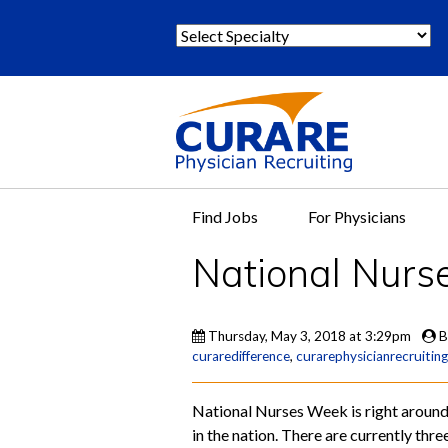
S
e
l
e
c
t
S
p
Find Jobs
For Physicians
e
c
National Nurs
i
a
l
Thursday, May 3, 2018 at 3:29pm
B
t
curaredifference
,
curarephysicianrecruiting
y
:
National Nurses Week is right around 
in the nation. There are currently thr