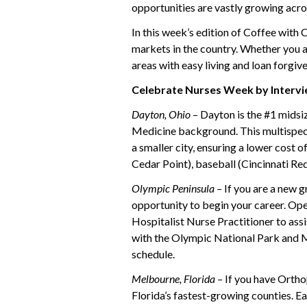
opportunities are vastly growing acro
In this week’s edition of Coffee with
markets in the country. Whether you a
areas with easy living and loan forgive
Celebrate Nurses Week by Intervi
Dayton, Ohio
– Dayton is the #1 midsi
Medicine background. This multispecia
a smaller city, ensuring a lower cost 
Cedar Point), baseball (Cincinnati Red
Olympic Peninsula –
If you are a new g
opportunity to begin your career. Ope
Hospitalist Nurse Practitioner to assi
with the Olympic National Park and Mt
schedule.
Melbourne, Florida –
If you have Ortho
Florida’s fastest-growing counties. Ea