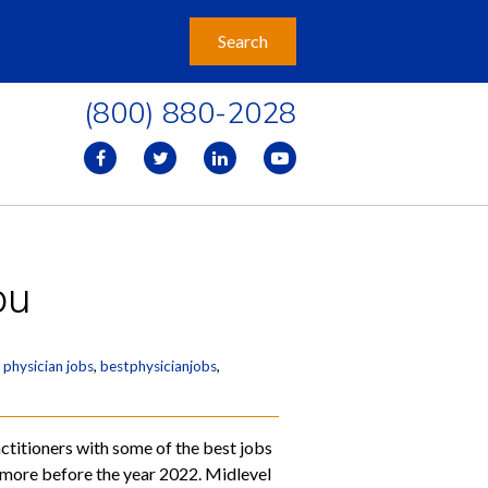
(800) 880-2028
ou
 physician jobs
,
bestphysicianjobs
,
ctitioners with some of the best jobs
on more before the year 2022. Midlevel