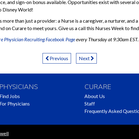
ce, and sign-on bonus available. Opportunities exist with several of
to Disney World!
 more than just a provider: a Nurse is a caregiver, a nurturer, and 
d on Curare to meet yours. Give us a call this Nurses Week to find 
e Physician Recruiting Facebook Page
every Thursday at 9:30am EST.
Previous
Next
PHYSICIANS
CURARE
Find Jobs
About Us
For Physicians
Staff
Frequently Asked Questi
well