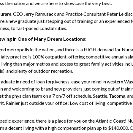
ss the nation and we are here to showcase the very best.
 Curare, CEO Jerry Ramusack and Practice Consultant Peter Le dis
re a new graduate just stepping out of training or an experienced N
ness, to fast-paced coastal cities.
ewing in One of Many Dream Locations:
zed metropolis in the nation, and there is a HIGH demand for Nurse
lty practice is 100% outpatient, offering competitive annual sala
of living than major metros and access to great family activities in
s), and plenty of outdoor recreation.
raduate in need of loan forgiveness, ease your mind in western Was
n and welcoming to brand new providers just coming out of training,
st the physician team on a 7 on/7 off schedule. Seattle, Tacoma, and
. Rainier just outside your office! Low cost of living, competitiv
pedic experience, there is a place for you on the Atlantic Coast! N
rn a decent living with a high compensation plan up to $140,000. O