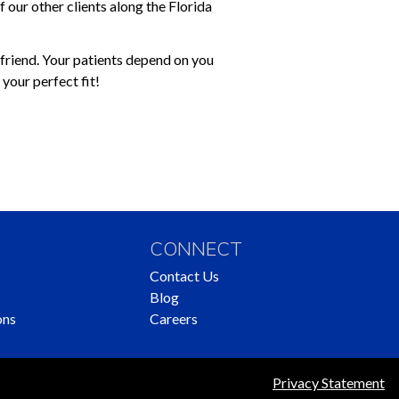
 our other clients along the Florida
a friend. Your patients depend on you
your perfect fit!
CONNECT
Contact Us
Blog
ons
Careers
Privacy Statement