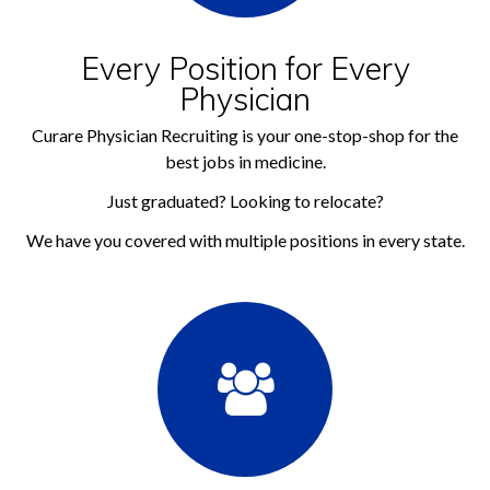
Every Position for Every
Physician
Curare Physician Recruiting is your one-stop-shop for the
best jobs in medicine.
Just graduated? Looking to relocate?
We have you covered with multiple positions in every state.