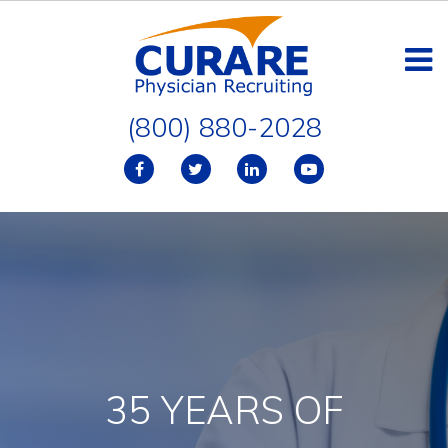
(800) 880-2028
35 YEARS OF