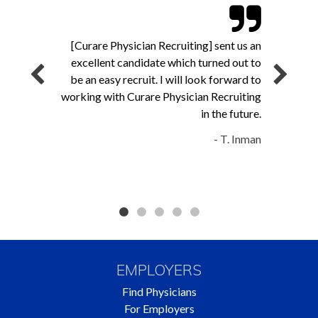
[Curare Physician Recruiting] sent us an
excellent candidate which turned out to
be an easy recruit. I will look forward to
working with Curare Physician Recruiting
in the future.
- T. Inman
EMPLOYERS
Find Physicians
For Employers