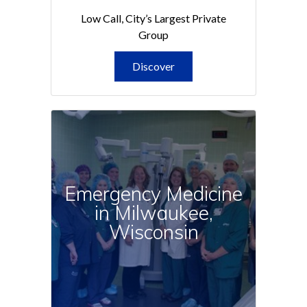
Low Call, City’s Largest Private
Group
Discover
Emergency Medicine
in Milwaukee,
Wisconsin