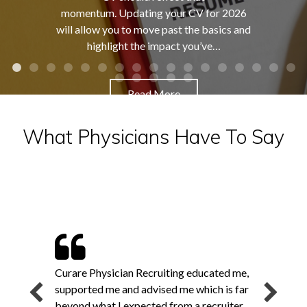
momentum. Updating your CV for 2026
will allow you to move past the basics and
highlight the impact you’ve…
Read More
What Physicians Have To Say
Curare Physician Recruiting educated me,
supported me and advised me which is far
beyond what I expected from a recruiter.