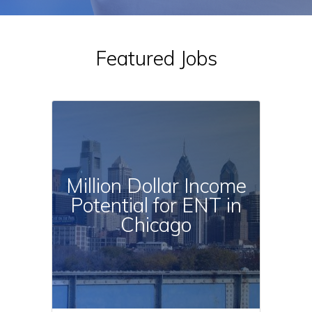
c
t
i
e
a
:
Featured Jobs
l
t
y
:
Million Dollar Income
Potential for ENT in
Chicago