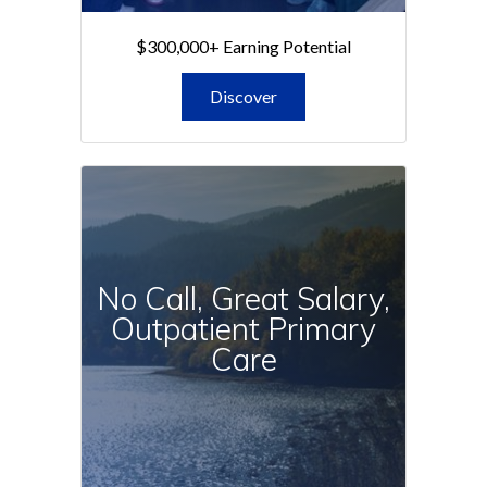
$300,000+ Earning Potential
Discover
No Call, Great Salary,
Outpatient Primary
Care