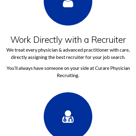
Work Directly with a Recruiter
We treat every physician & advanced practitioner with care,
directly assigning the best recruiter for your job search.
You’ll always have someone on your side at Curare Physician
Recruiting.