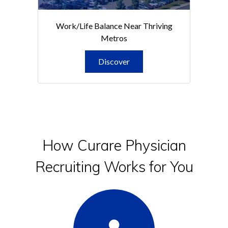
Work/Life Balance Near Thriving
Metros
Discover
How Curare Physician
Recruiting Works for You