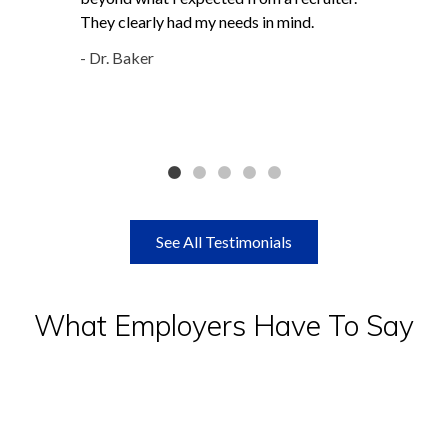
They clearly had my needs in mind.
- Dr. Baker
See All Testimonials
What Employers Have To Say