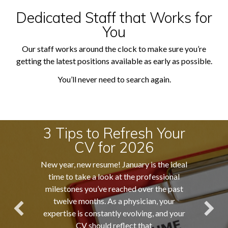
Dedicated Staff that Works for
You
Our staff works around the clock to make sure you’re
getting the latest positions available as early as possible.
You’ll never need to search again.
3 Tips to Refresh Your
CV for 2026
New year, new resume! January is the ideal
time to take a look at the professional
milestones you’ve reached over the past
twelve months. As a physician, your
expertise is constantly evolving, and your
CV should reflect that