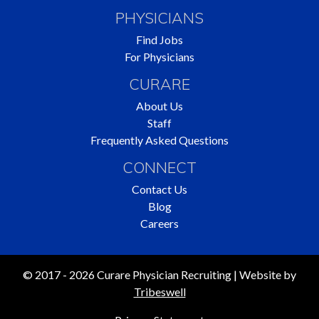
PHYSICIANS
Find Jobs
For Physicians
CURARE
About Us
Staff
Frequently Asked Questions
CONNECT
Contact Us
Blog
Careers
© 2017 - 2026 Curare Physician Recruiting | Website by
Tribeswell