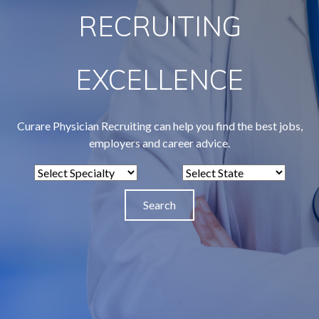
RECRUITING
EXCELLENCE
Curare Physician Recruiting can help you find the best jobs,
employers and career advice.
S
S
e
e
l
l
e
e
c
c
t
t
S
S
p
t
e
a