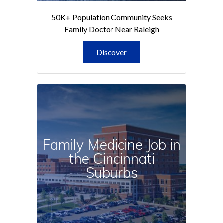
50K+ Population Community Seeks
Family Doctor Near Raleigh
Discover
Family Medicine Job in
the Cincinnati
Suburbs